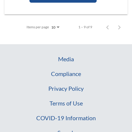
Items per page
1 – 9 of 9
10
Media
Compliance
Privacy Policy
Terms of Use
COVID-19 Information