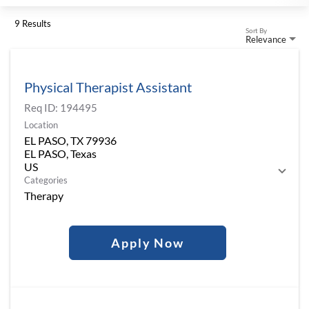
9 Results
Sort By
Relevance
Physical Therapist Assistant
Req ID:
194495
Location
EL PASO, TX 79936
EL PASO, Texas
Categories
Therapy
Apply Now