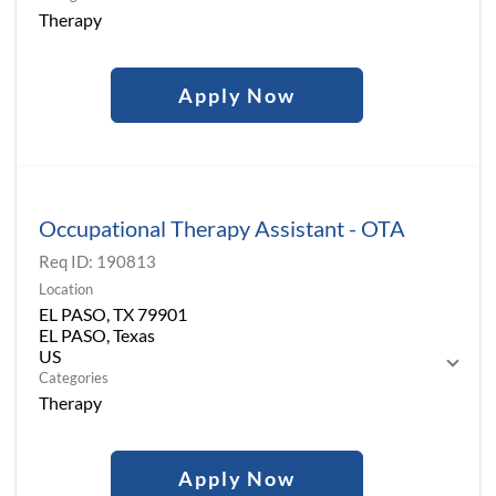
Therapy
Apply Now
Occupational Therapy Assistant - OTA
Req ID:
190813
Location
EL PASO, TX 79901
EL PASO, Texas
Categories
Therapy
Apply Now