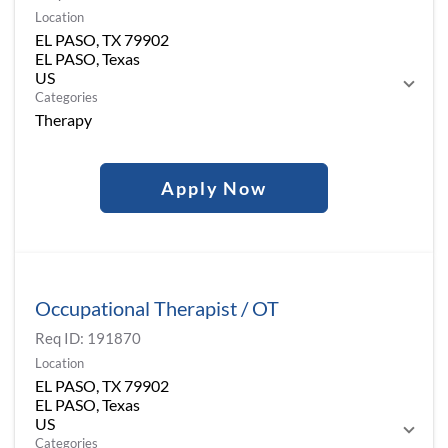
Location
EL PASO, TX 79902
EL PASO, Texas
Categories
Therapy
Apply Now
Occupational Therapist / OT
Req ID:
191870
Location
EL PASO, TX 79902
EL PASO, Texas
Categories