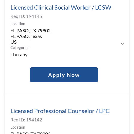
Licensed Clinical Social Worker / LCSW
Req ID:
194145
Location
EL PASO, TX 79902
EL PASO, Texas
Categories
Therapy
Apply Now
Licensed Professional Counselor / LPC
Req ID:
194142
Location
EL PASO, TX 79906