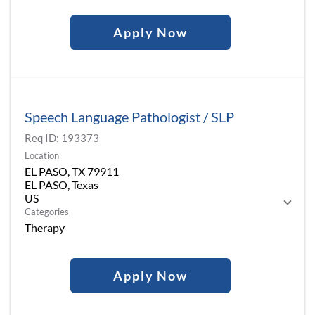
Apply Now
Speech Language Pathologist / SLP
Req ID:
193373
Location
EL PASO, TX 79911
EL PASO, Texas
Categories
Therapy
Apply Now