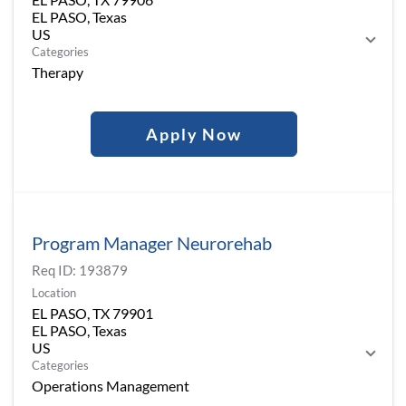
EL PASO, Texas
Categories
Therapy
Apply Now
Program Manager Neurorehab
Req ID:
193879
Location
EL PASO, TX 79901
EL PASO, Texas
Categories
Operations Management