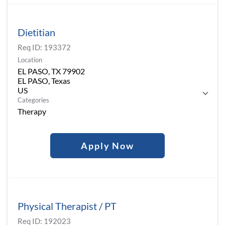
Dietitian
Req ID:
193372
Location
EL PASO, TX 79902
EL PASO, Texas
Categories
Therapy
Apply Now
Physical Therapist / PT
Req ID:
192023