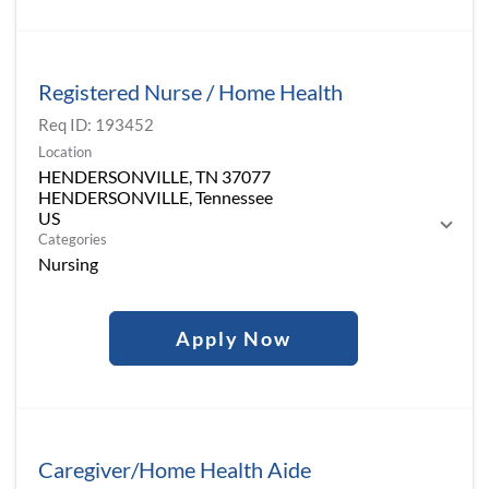
Registered Nurse / Home Health
Req ID:
193452
Location
HENDERSONVILLE, TN 37077
HENDERSONVILLE, Tennessee
Categories
Nursing
Apply Now
Caregiver/Home Health Aide