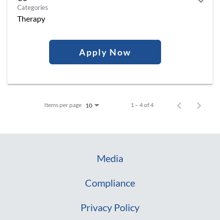
Categories
Therapy
Apply Now
Items per page
1 – 4 of 4
10
Media
Compliance
Privacy Policy