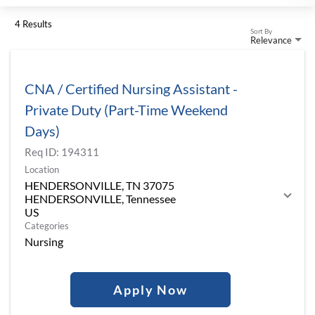
4 Results
Sort By
Relevance
CNA / Certified Nursing Assistant -
Private Duty (Part-Time Weekend
Days)
Req ID:
194311
Location
HENDERSONVILLE, TN 37075
HENDERSONVILLE, Tennessee
Categories
Nursing
Apply Now