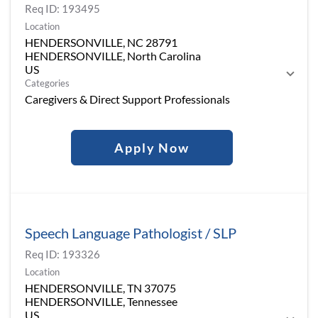
Req ID:
193495
Location
HENDERSONVILLE, NC 28791
HENDERSONVILLE, North Carolina
Categories
Caregivers & Direct Support Professionals
Apply Now
Speech Language Pathologist / SLP
Req ID:
193326
Location
HENDERSONVILLE, TN 37075
HENDERSONVILLE, Tennessee