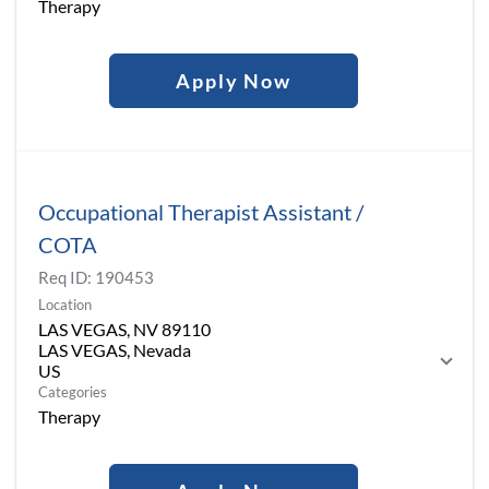
Therapy
Apply Now
Occupational Therapist Assistant /
COTA
Req ID:
190453
Location
LAS VEGAS, NV 89110
LAS VEGAS, Nevada
Categories
Therapy