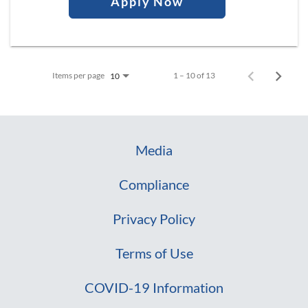
Apply Now
Items per page
1 – 10 of 13
10
Media
Compliance
Privacy Policy
Terms of Use
COVID-19 Information