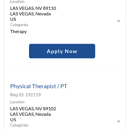
Location
LAS VEGAS, NV 89110
LAS VEGAS, Nevada
Categories
Therapy
Apply Now
Physical Therapist / PT
Req ID:
192119
Location
LAS VEGAS, NV 89102
LAS VEGAS, Nevada
Categories