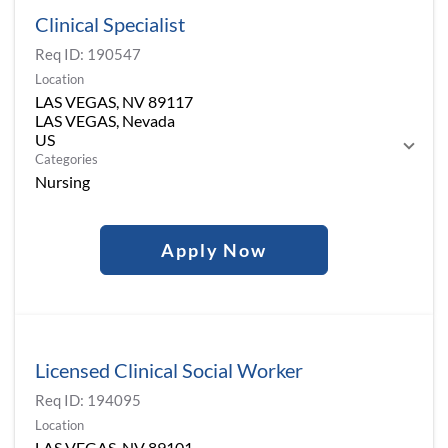
Clinical Specialist
Req ID:
190547
Location
LAS VEGAS, NV 89117
LAS VEGAS, Nevada
Categories
Nursing
Apply Now
Licensed Clinical Social Worker
Req ID:
194095
Location
LAS VEGAS, NV 89101