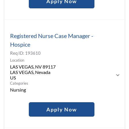
Apply Now
Registered Nurse Case Manager -
Hospice
Req ID:
193610
Location
LAS VEGAS, NV 89117
LAS VEGAS, Nevada
Categories
Nursing
Apply Now