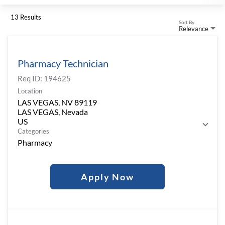
13 Results
Sort By
Relevance
Pharmacy Technician
Req ID:
194625
Location
LAS VEGAS, NV 89119
LAS VEGAS, Nevada
Categories
Pharmacy
Apply Now