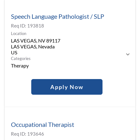
Speech Language Pathologist / SLP
Req ID:
193818
Location
LAS VEGAS, NV 89117
LAS VEGAS, Nevada
Categories
Therapy
Apply Now
Occupational Therapist
Req ID:
193646