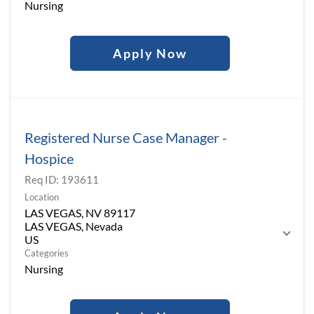
Nursing
Apply Now
Registered Nurse Case Manager -
Hospice
Req ID:
193611
Location
LAS VEGAS, NV 89117
LAS VEGAS, Nevada
Categories
Nursing