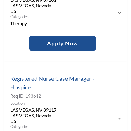
LAS VEGAS, Nevada
Categories
Therapy
Apply Now
Registered Nurse Case Manager -
Hospice
Req ID:
193612
Location
LAS VEGAS, NV 89117
LAS VEGAS, Nevada
Categories