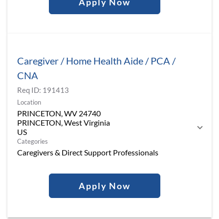
Apply Now
Caregiver / Home Health Aide / PCA /
CNA
Req ID:
191413
Location
PRINCETON, WV 24740
PRINCETON, West Virginia
Categories
Caregivers & Direct Support Professionals
Apply Now