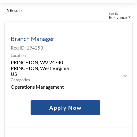
6 Results
Sort By
Relevance
Branch Manager
Req ID:
194253
Location
PRINCETON, WV 24740
PRINCETON, West Virginia
Categories
Operations Management
Apply Now