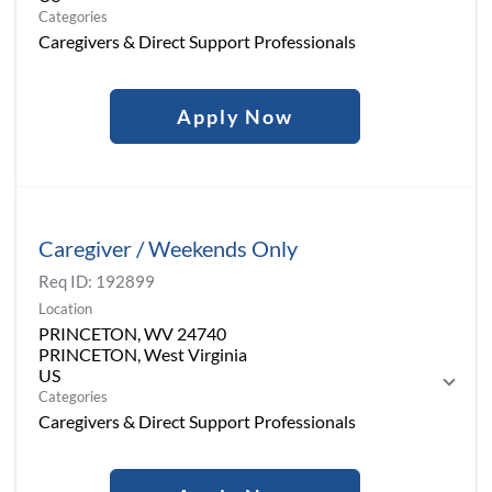
Categories
Caregivers & Direct Support Professionals
Apply Now
Caregiver / Weekends Only
Req ID:
192899
Location
PRINCETON, WV 24740
PRINCETON, West Virginia
Categories
Caregivers & Direct Support Professionals