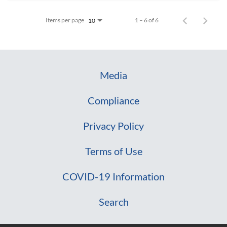
Items per page
1 – 6 of 6
10
Media
Compliance
Privacy Policy
Terms of Use
COVID-19 Information
Search