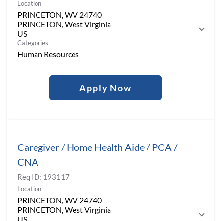
Location
PRINCETON, WV 24740
PRINCETON, West Virginia
Categories
Human Resources
Apply Now
Caregiver / Home Health Aide / PCA /
CNA
Req ID:
193117
Location
PRINCETON, WV 24740
PRINCETON, West Virginia