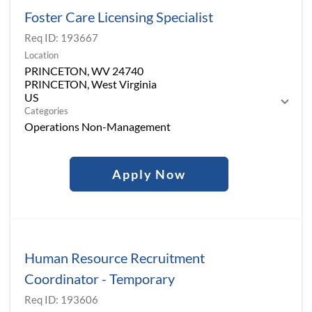
Foster Care Licensing Specialist
Req ID:
193667
Location
PRINCETON, WV 24740
PRINCETON, West Virginia
Categories
Operations Non-Management
Apply Now
Human Resource Recruitment
Coordinator - Temporary
Req ID:
193606