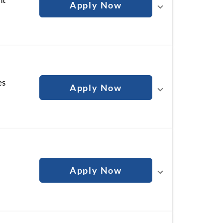
Apply Now
es
Apply Now
Apply Now