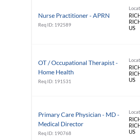
Locat
Nurse Practitioner - APRN
RIC
RICH
Req ID:
192589
Locat
OT / Occupational Therapist -
RIC
Home Health
RICH
Req ID:
191531
Locat
Primary Care Physician - MD -
RIC
Medical Director
RICH
Req ID:
190768