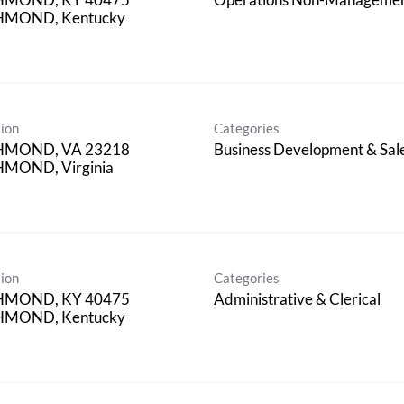
HMOND, Kentucky
ion
Categories
HMOND, VA 23218
Business Development & Sal
MOND, Virginia
ion
Categories
HMOND, KY 40475
Administrative & Clerical
HMOND, Kentucky