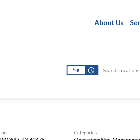
About Us
Ser
access_time
Search Locations
ion
Categories
HMOND, KY 40475
Operations Non-Manageme