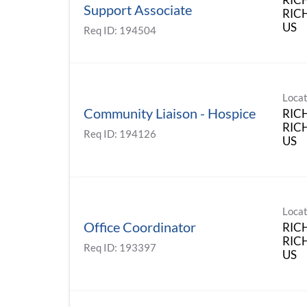
Support Associate
RIC
Req ID:
194504
Locat
Community Liaison - Hospice
RIC
RICH
Req ID:
194126
Locat
Office Coordinator
RIC
RIC
Req ID:
193397