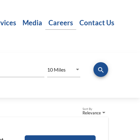
vices
Media
Careers
Contact Us
search
Use LEFT and RIGHT arrow keys to
10 Miles
Distance
Sort By
Relevance
nt