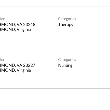
ion
Categories
HMOND, VA 23218
Therapy
MOND, Virginia
ion
Categories
HMOND, VA 23227
Nursing
MOND, Virginia