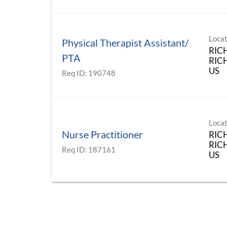
Locat
Physical Therapist Assistant/
RIC
PTA
RICH
Req ID:
190748
Locat
Nurse Practitioner
RIC
RICH
Req ID:
187161