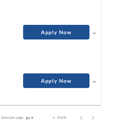
Apply Now
Apply Now
Items per page
1 – 8 of 8
10