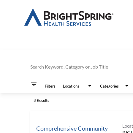
Job Search Page
Search Keyword, Category or Job Title
filter_list
Filters
Locations
Categories
8 Results
Locat
Comprehensive Community
RIC