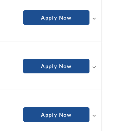
Apply Now
Apply Now
Apply Now