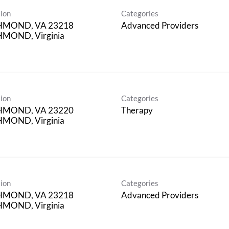
ion
Categories
HMOND, VA 23218
Advanced Providers
MOND, Virginia
ion
Categories
HMOND, VA 23220
Therapy
MOND, Virginia
ion
Categories
HMOND, VA 23218
Advanced Providers
MOND, Virginia