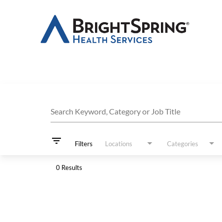
Job Search Page
Search Keyword, Category or Job Title
filter_list
Filters
Locations
Categories
0 Results