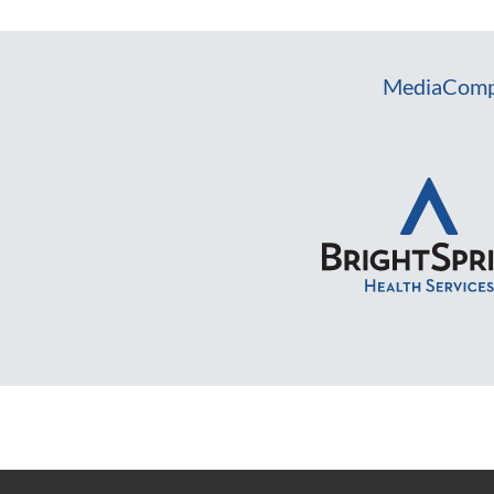
Media
Comp