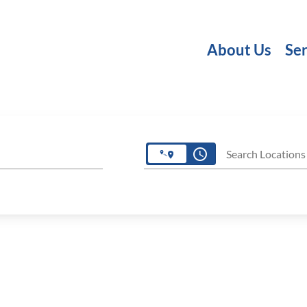
About Us
Ser
access_time
Search Locations