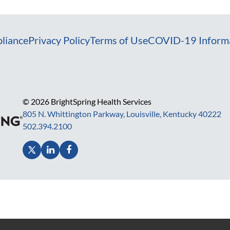
liance
Privacy Policy
Terms of Use
COVID-19 Inform
© 2026 BrightSpring Health Services
805 N. Whittington Parkway, Louisville, Kentucky 40222
502.394.2100