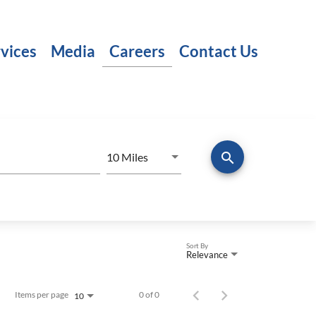
vices
Media
Careers
Contact Us
search
Use LEFT and RIGHT arrow keys to
10 Miles
Distance
Sort By
Relevance
Items per page
0 of 0
10