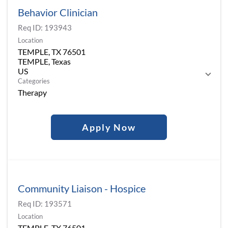
Behavior Clinician
Req ID:
193943
Location
TEMPLE, TX 76501
TEMPLE, Texas
Categories
Therapy
Apply Now
Community Liaison - Hospice
Req ID:
193571
Location
TEMPLE, TX 76501