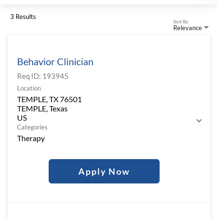
3 Results
Sort By
Relevance
Behavior Clinician
Req ID:
193945
Location
TEMPLE, TX 76501
TEMPLE, Texas
Categories
Therapy
Apply Now