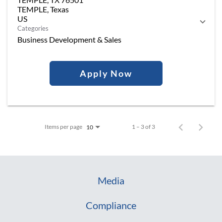
TEMPLE, Texas
Categories
Business Development & Sales
Apply Now
Items per page
1 – 3 of 3
10
Media
Compliance