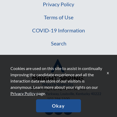
Privacy Policy
Terms of Use
COVID-19 Information
Search
Cookies are used on this site to assist in continually
x
improving the candidate experience and all the
interaction data we store of our visitors is
anonymous. Learn more about your rights on our
© 2026 BrightSpring Health Services
Privacy Policy
page.
805 N. Whittington Parkway, Louisville, Kentucky 40222
502.394.2100
Okay