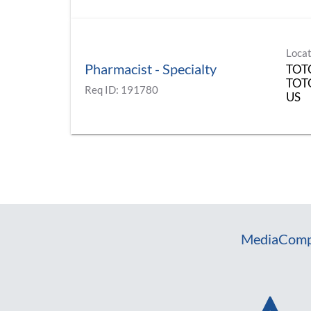
Locat
Pharmacist - Specialty
TOT
TOT
Req ID:
191780
Media
Comp