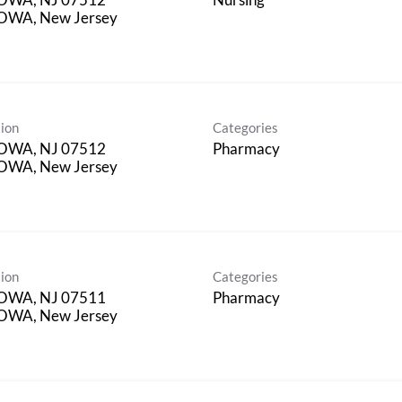
OWA, New Jersey
ion
Categories
OWA, NJ 07512
Pharmacy
OWA, New Jersey
ion
Categories
OWA, NJ 07511
Pharmacy
OWA, New Jersey