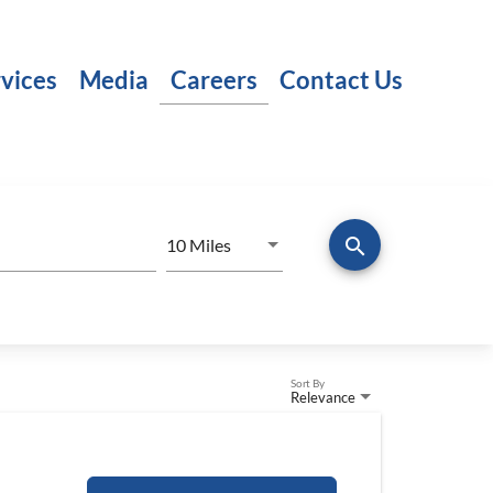
vices
Media
Careers
Contact Us
search
Use LEFT and RIGHT arrow keys to
10 Miles
Distance
Sort By
Relevance