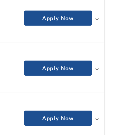
Apply Now
n
Apply Now
Apply Now