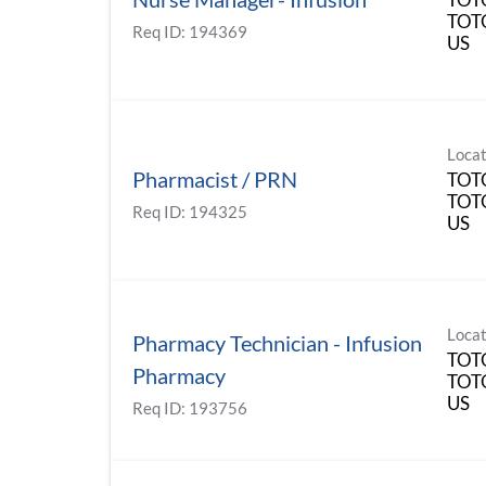
TOT
Req ID:
194369
Locat
Pharmacist / PRN
TOT
TOT
Req ID:
194325
Locat
Pharmacy Technician - Infusion
TOT
Pharmacy
TOT
Req ID:
193756