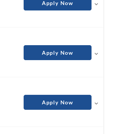
Apply Now
Apply Now
Apply Now