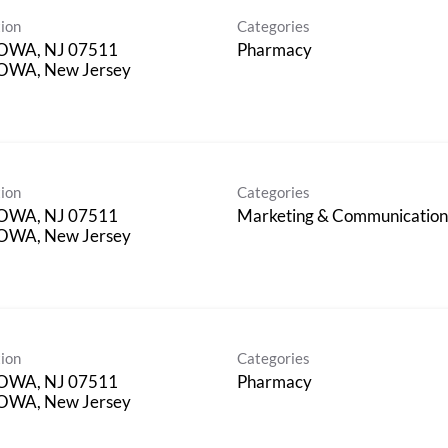
ion
Categories
OWA, NJ 07511
Pharmacy
OWA, New Jersey
ion
Categories
OWA, NJ 07511
Marketing & Communicatio
OWA, New Jersey
ion
Categories
OWA, NJ 07511
Pharmacy
OWA, New Jersey