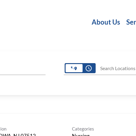
About Us
Ser
access_time
Search Locations
ion
Categories
OWA, NJ 07512
Nursing