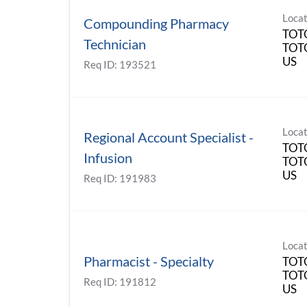
Locat
Compounding Pharmacy
TOT
Technician
TOT
Req ID:
193521
Locat
Regional Account Specialist -
TOT
Infusion
TOT
Req ID:
191983
Locat
Pharmacist - Specialty
TOT
TOT
Req ID:
191812