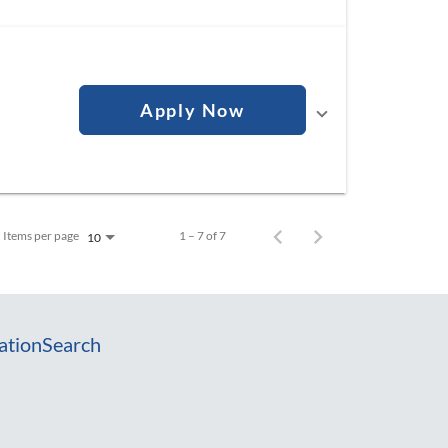
Apply Now
Items per page
1 – 7 of 7
10
ation
Search