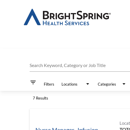
Job Search Page
Search Keyword, Category or Job Title
filter_list
Filters
Locations
Categories
7 Results
Locat
Nurse Manager- Infusion
TOT