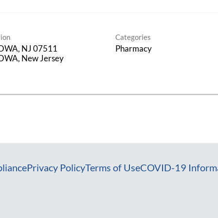
ion
Categories
OWA, NJ 07511
Pharmacy
OWA, New Jersey
liance
Privacy Policy
Terms of Use
COVID-19 Inform