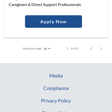
Caregivers & Direct Support Professionals
Apply Now
Items per page
1 – 8 of 8
10
Media
Compliance
Privacy Policy