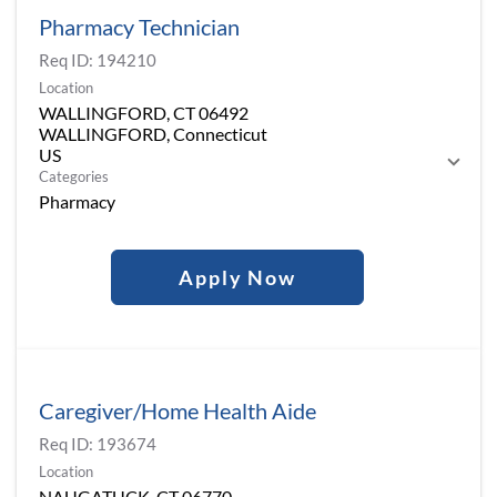
Pharmacy Technician
Req ID:
194210
Location
WALLINGFORD, CT 06492
WALLINGFORD, Connecticut
Categories
Pharmacy
Apply Now
Caregiver/Home Health Aide
Req ID:
193674
Location
NAUGATUCK, CT 06770