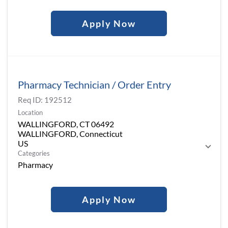
Apply Now
Pharmacy Technician / Order Entry
Req ID:
192512
Location
WALLINGFORD, CT 06492
WALLINGFORD, Connecticut
Categories
Pharmacy
Apply Now