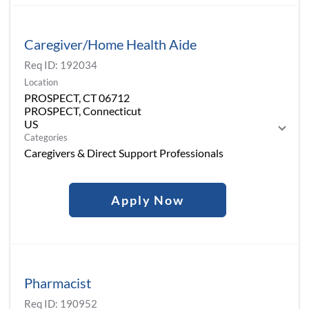
Caregiver/Home Health Aide
Req ID:
192034
Location
PROSPECT, CT 06712
PROSPECT, Connecticut
Categories
Caregivers & Direct Support Professionals
Apply Now
Pharmacist
Req ID:
190952