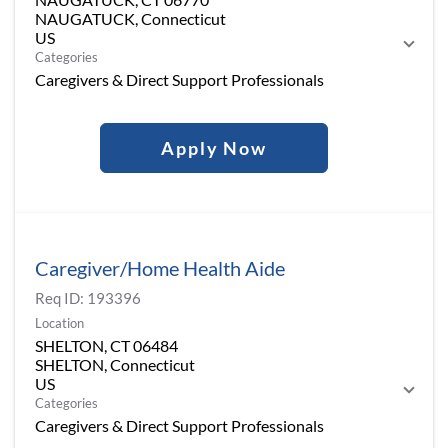
NAUGATUCK, Connecticut
Categories
Caregivers & Direct Support Professionals
Apply Now
Caregiver/Home Health Aide
Req ID:
193396
Location
SHELTON, CT 06484
SHELTON, Connecticut
Categories
Caregivers & Direct Support Professionals