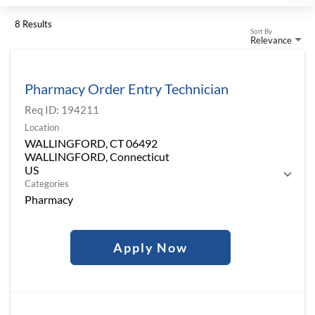
8 Results
Sort By
Relevance
Pharmacy Order Entry Technician
Req ID:
194211
Location
WALLINGFORD, CT 06492
WALLINGFORD, Connecticut
Categories
Pharmacy
Apply Now