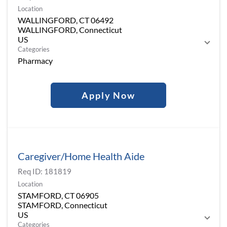
Location
WALLINGFORD, CT 06492
WALLINGFORD, Connecticut
Categories
Pharmacy
Apply Now
Caregiver/Home Health Aide
Req ID:
181819
Location
STAMFORD, CT 06905
STAMFORD, Connecticut
Categories