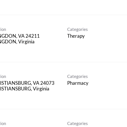
ion
Categories
NGDON, VA 24211
Therapy
GDON, Virginia
ion
Categories
ISTIANSBURG, VA 24073
Pharmacy
STIANSBURG, Virginia
ion
Categories