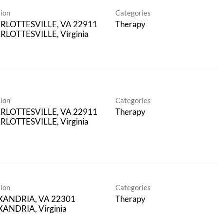
ion
Categories
RLOTTESVILLE, VA 22911
Therapy
LOTTESVILLE, Virginia
ion
Categories
RLOTTESVILLE, VA 22911
Therapy
LOTTESVILLE, Virginia
ion
Categories
XANDRIA, VA 22301
Therapy
ANDRIA, Virginia