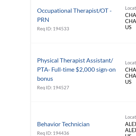
Locat
Occupational Therapist/OT -
CHA
PRN
CHAR
Req ID:
194533
Physical Therapist Assistant/
Locat
PTA- Full-time $2,000 sign-on
CHA
CHAR
bonus
Req ID:
194527
Locat
Behavior Technician
ALE
ALEX
Req ID:
194436