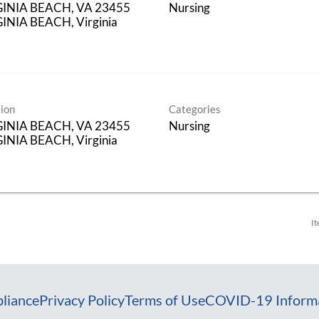
GINIA BEACH, VA 23455
Nursing
INIA BEACH, Virginia
ion
Categories
GINIA BEACH, VA 23455
Nursing
INIA BEACH, Virginia
It
liance
Privacy Policy
Terms of Use
COVID-19 Inform