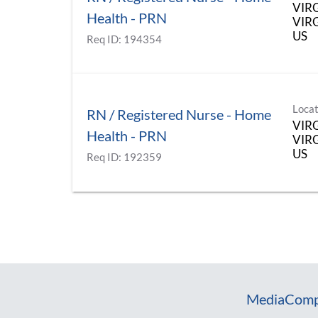
VIR
Health - PRN
VIRG
Req ID:
194354
Locat
RN / Registered Nurse - Home
VIR
Health - PRN
VIRG
Req ID:
192359
Media
Comp