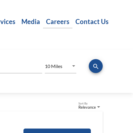
vices
Media
Careers
Contact Us
search
Use LEFT and RIGHT arrow keys to
10 Miles
Distance
Sort By
Relevance