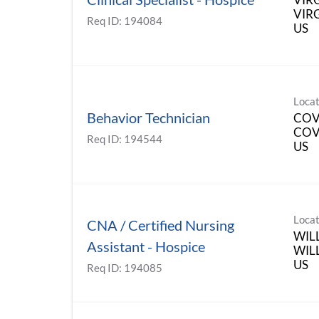
VIRG
Req ID:
194084
Locat
Behavior Technician
COV
COVI
Req ID:
194544
Locat
CNA / Certified Nursing
WIL
Assistant - Hospice
WILL
Req ID:
194085