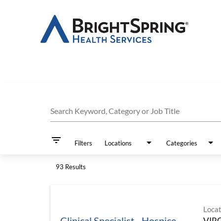
Job Search Page
Search Keyword, Category or Job Title
filter_list
Filters
Locations
Categories
93 Results
Locat
Clinical Specialist - Hospice
VIR