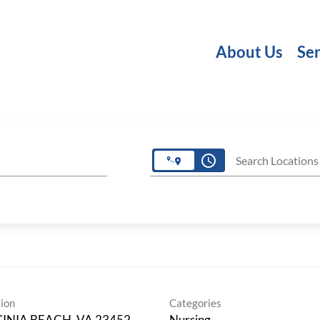
About Us
Ser
access_time
Search Locations
ion
Categories
GINIA BEACH, VA 23452
Nursing