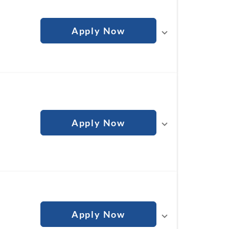
Apply Now
Apply Now
Apply Now