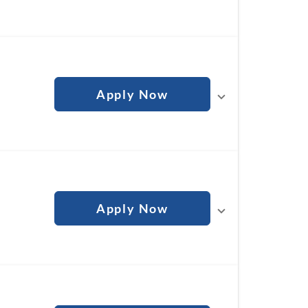
Apply Now
Apply Now