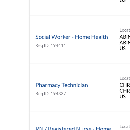
Locat
Social Worker - Home Health
ABI
ABIN
Req ID:
194411
Locat
Pharmacy Technician
CHR
CHRI
Req ID:
194337
Locat
RN / Registered Nurse - Home