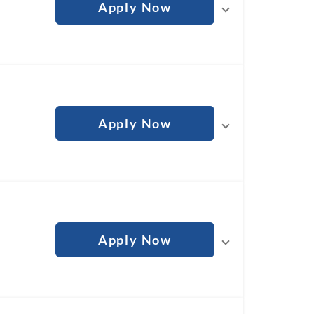
Apply Now
Apply Now
Apply Now