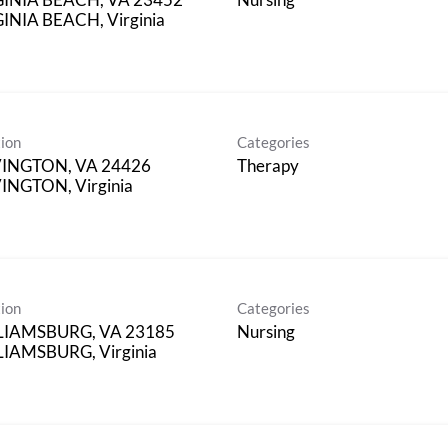
INIA BEACH, Virginia
ion
Categories
INGTON, VA 24426
Therapy
NGTON, Virginia
ion
Categories
LIAMSBURG, VA 23185
Nursing
IAMSBURG, Virginia