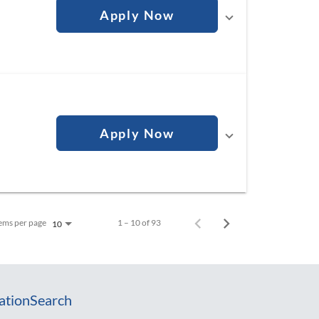
Apply Now
Apply Now
ems per page
1 – 10 of 93
10
ation
Search