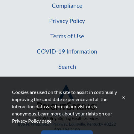
Compliance
Privacy Policy
Terms of Use
COVID-19 Information
Search
Cookies are used on this site to assist in continually
x
improving the candidate experience and all the
interaction data we store of our visitors is
anonymous. Learn more about your rights on our
© 2026 BrightSpring Health Services
Privacy Policy
page.
805 N. Whittington Parkway, Louisville, Kentucky 40222
502.394.2100