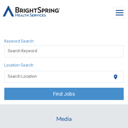
Togg
navi
About Us
Keyword Search
Services
Search Keyword
Media
Location Search
Careers
location_on
Search Location
Contact Us
Find Jobs
Media