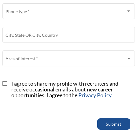
Phone type
*
City, State OR City, Country
Area of Interest
*
I agree to share my profile with recruiters and 
receive occasional emails about new career 
opportunities. I agree to the 
Privacy Policy
.
Submit