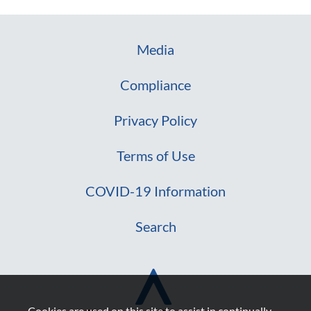
Media
Compliance
Privacy Policy
Terms of Use
COVID-19 Information
Search
Cookies are used on this site to assist in continually