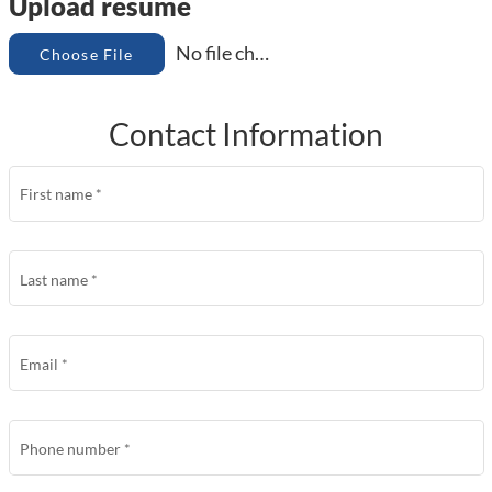
Upload resume
No file chosen
Choose File
Contact Information
First name
*
Last name
*
Email
*
Phone number
*