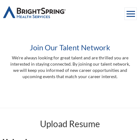
Togg
navi
About Us
Join Our Talent Network
Services
We're always looking for great talent and are thrilled you are
Media
interested in staying connected. By joining our talent network,
we will keep you informed of new career opportunities and
Careers
upcoming events that match your career interest.
Contact Us
Upload Resume